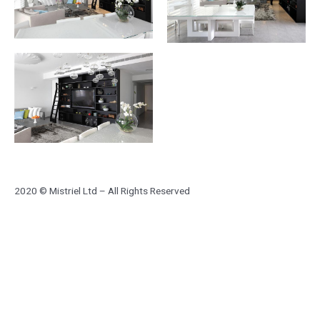
2020 © Mistriel Ltd – All Rights Reserved