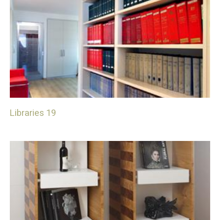
Libraries 19