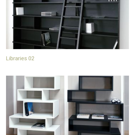
Libraries 02