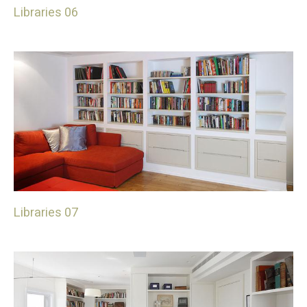
Libraries 06
Libraries 07