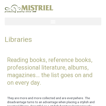
Skip
to
content
Libraries
Reading books, reference books,
professional literature, albums,
magazines… the list goes on and
on every day.
They are more and more collected and are everywhere. The
disadvantage turns to an advantage when placing a stylish and