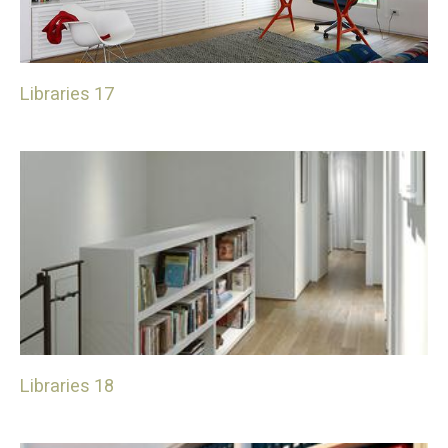
Libraries 17
Libraries 18