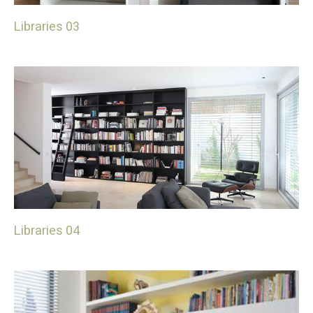
Libraries 03
Libraries 04