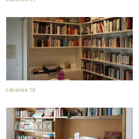
Libraries 10