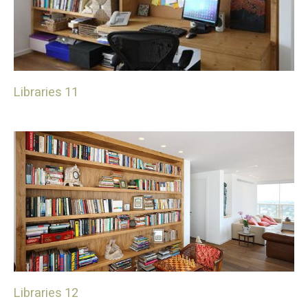
Libraries 11
Libraries 12