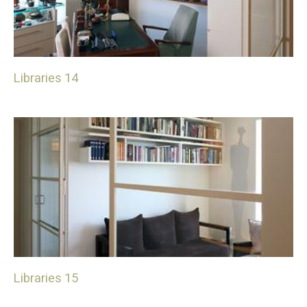
Libraries 14
Libraries 15