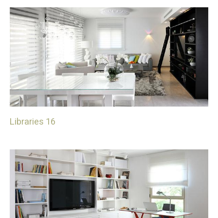
Libraries 16