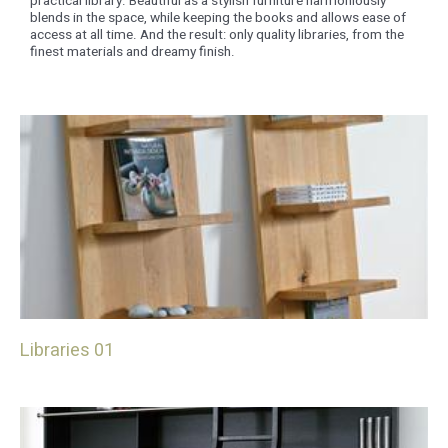
practical library. Beautiful as a stylish furniture harmoniously
blends in the space, while keeping the books and allows ease of
access at all time. And the result: only quality libraries, from the
finest materials and dreamy finish.
Libraries 01