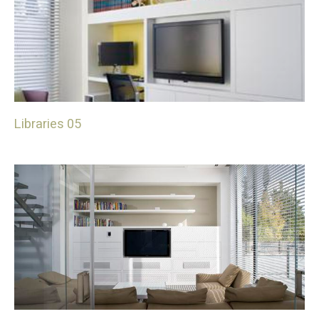
Libraries 05