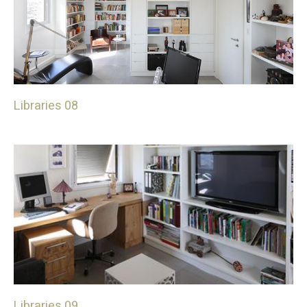
Libraries 08
Libraries 09