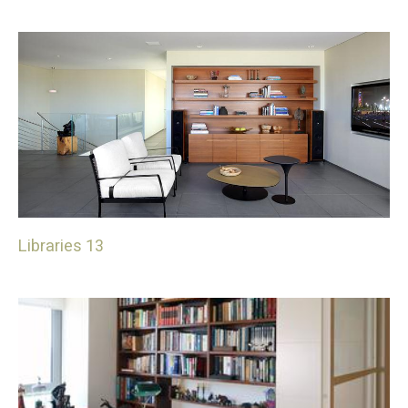
Libraries 13