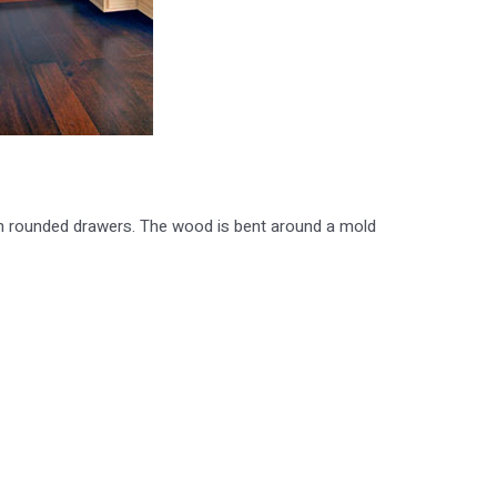
th rounded drawers. The wood is bent around a mold