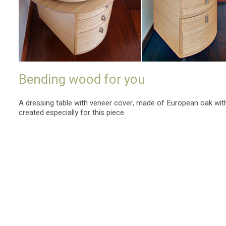
Bending wood for you
A dressing table with veneer cover, made of European oak wi
created especially for this piece.