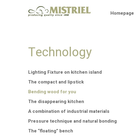
Skip
to
Homepage
content
Technology
Lighting Fixture on kitchen island
The compact and lipstick
Bending wood for you
The disappearing kitchen
A combination of industrial materials
Pressure technique and natural bonding
The “floating” bench