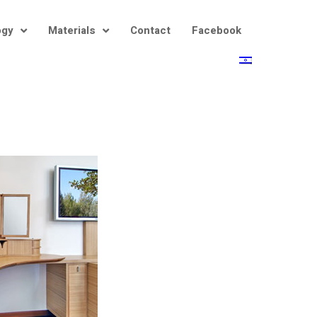
ogy
Materials
Contact
Facebook