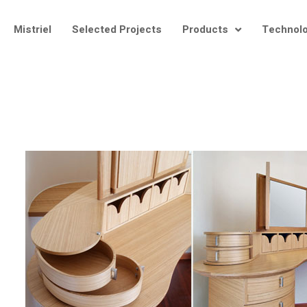
Mistriel
Selected Projects
Products
Technol