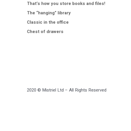
That’s how you store books and files!
The “hanging” library
Classic in the office
Chest of drawers
2020 © Mistriel Ltd – All Rights Reserved