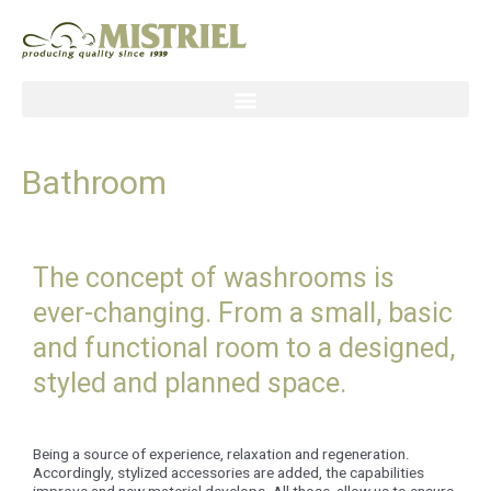
Skip
to
content
Bathroom
The concept of washrooms is
ever-changing. From a small, basic
and functional room to a designed,
styled and planned space.
Being a source of experience, relaxation and regeneration.
Accordingly, stylized accessories are added, the capabilities