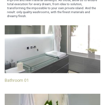
improve and new material develops. All those, allow us to ensure
total execution for every dream, from idea to solution,
transforming the impossible to your own private island. And the
result: only quality washrooms, with the finest materials and
dreamy finish.
Bathroom 01