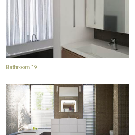
Bathroom 19