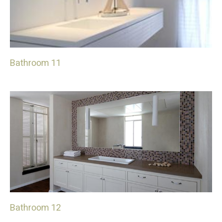
Bathroom 11
Bathroom 12