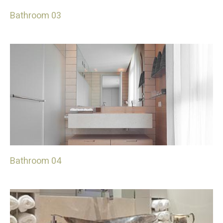
Bathroom 03
Bathroom 04