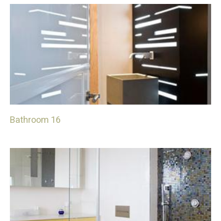
Bathroom 16