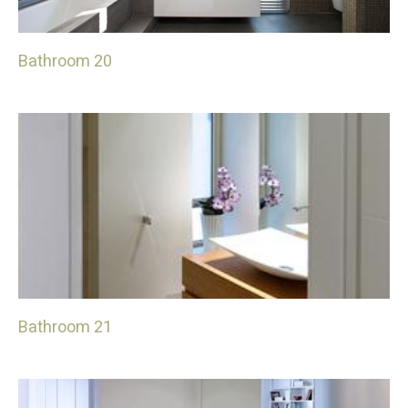
Bathroom 20
Bathroom 21