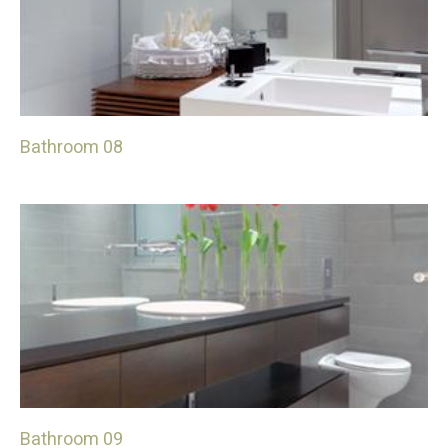
Bathroom 08
Bathroom 09