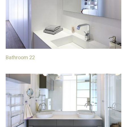
Bathroom 22