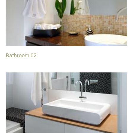
Bathroom 02