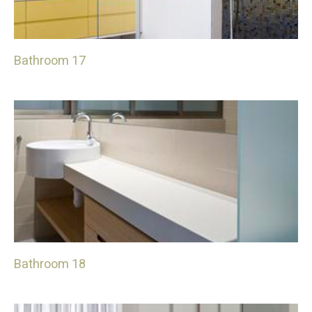
Bathroom 17
Bathroom 18