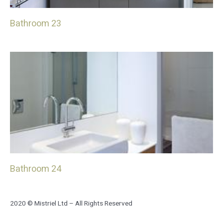
Bathroom 23
Bathroom 24
2020 © Mistriel Ltd – All Rights Reserved