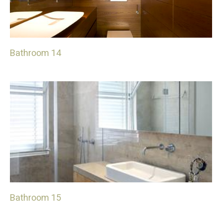
Bathroom 14
Bathroom 15