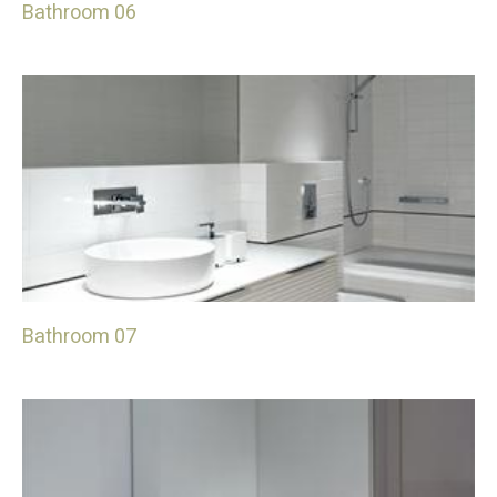
Bathroom 06
Bathroom 07