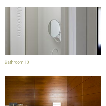
Bathroom 13