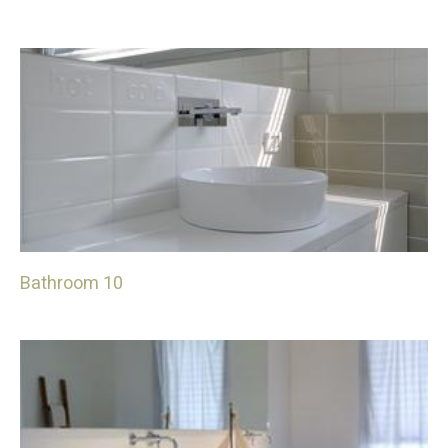
Bathroom 10