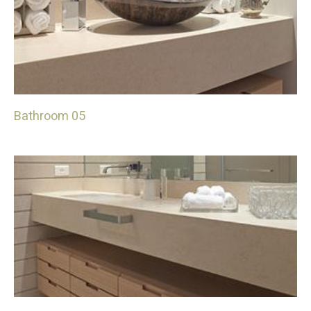
Bathroom 05