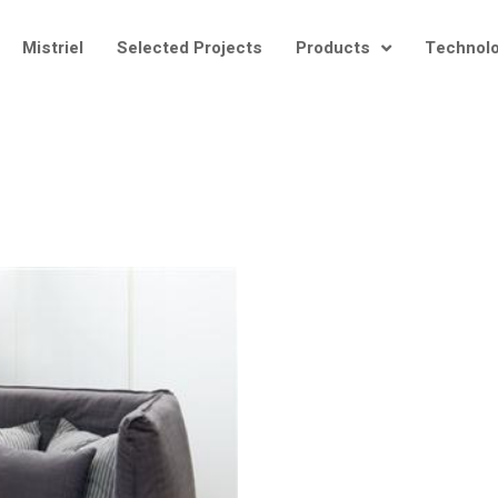
Mistriel
Selected Projects
Products
Technol