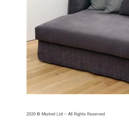
2020 © Mistriel Ltd – All Rights Reserved