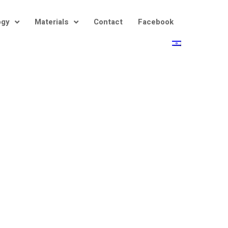
ogy
Materials
Contact
Facebook