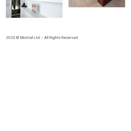
2020 © Mistriel Ltd – All Rights Reserved